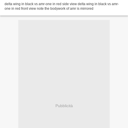
delta wing in black vs amr-one in red side view delta wing in black vs amr-
one in red front view note the bodywork of amr is mirrored
Pubblicità