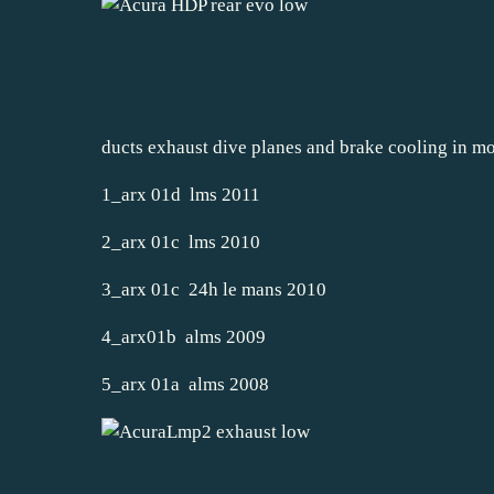
ducts exhaust dive planes and brake cooling in 
1_arx 01d lms 2011
2_arx 01c lms 2010
3_arx 01c 24h le mans 2010
4_arx01b alms 2009
5_arx 01a alms 2008