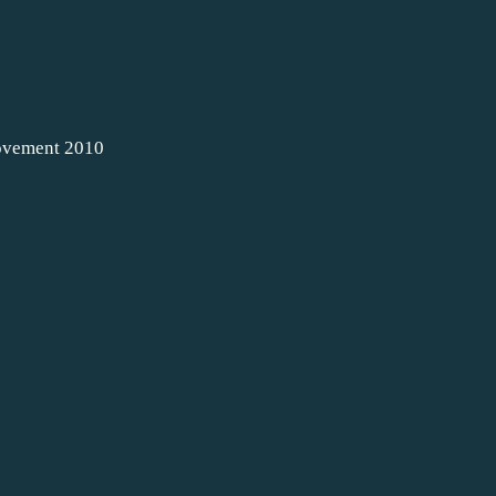
movement 2010