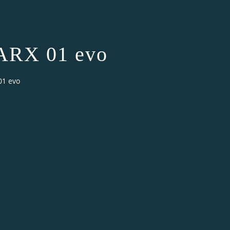
ARX 01 evo
01 evo