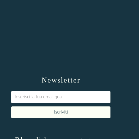
Newsletter