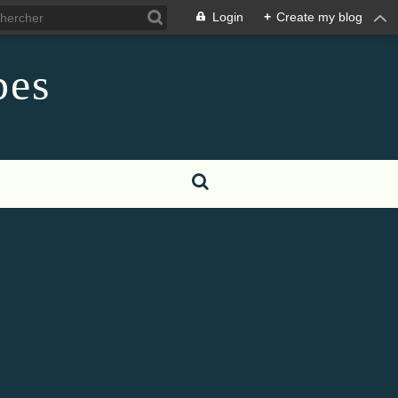
Login
+
Create my blog
pes