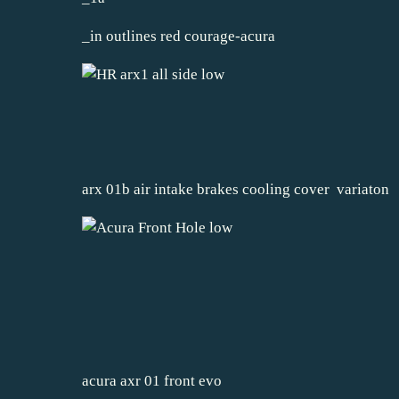
_in outlines red courage-acura
arx 01b air intake brakes cooling cover variaton
acura axr 01 front evo