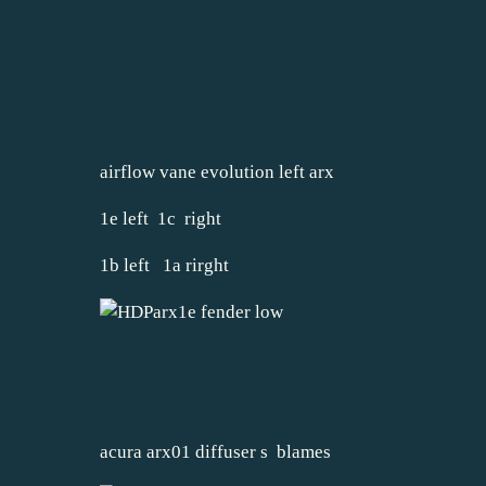
airflow vane evolution left arx
1e left 1c right
1b left 1a rirght
acura arx01 diffuser s blames