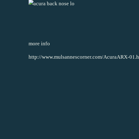
more info
http://www.mulsannescorner.com/AcuraARX-01.h