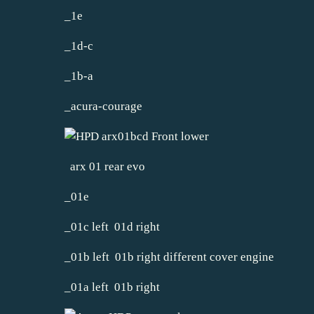
_1e
_1d-c
_1b-a
_acura-courage
arx 01 rear evo
_01e
_01c left 01d right
_01b left 01b right different cover engine
_01a left 01b right