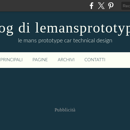
og di lemansprototy
le mans prototype car technical design
PRINCIPALI
PAGINE
ARCHIVI
CONTATTI
Pubblicità