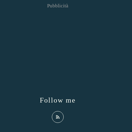
Pubblicità
Follow me