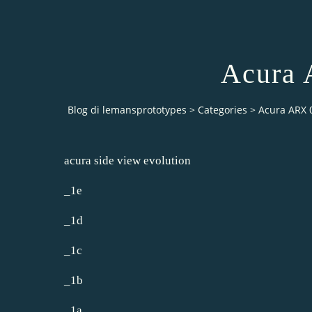
Acura 
Blog di lemansprototypes
>
Categories
>
Acura ARX 
acura side view evolution
_1e
_1d
_1c
_1b
_1a