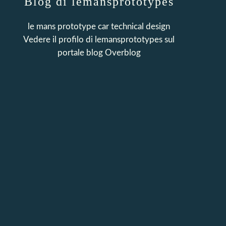
Blog di lemansprototypes
le mans prototype car technical design
Vedere il profilo di
lemansprototypes
sul
portale blog Overblog