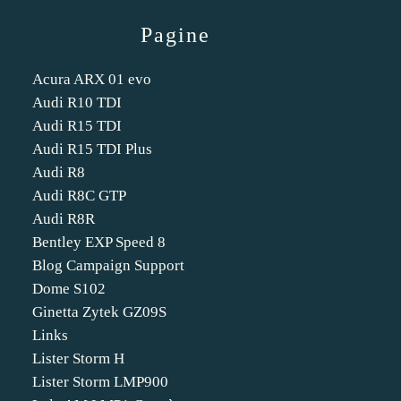
Pagine
Acura ARX 01 evo
Audi R10 TDI
Audi R15 TDI
Audi R15 TDI Plus
Audi R8
Audi R8C GTP
Audi R8R
Bentley EXP Speed 8
Blog Campaign Support
Dome S102
Ginetta Zytek GZ09S
Links
Lister Storm H
Lister Storm LMP900