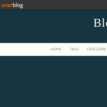
Bl
HOME
TAGS
CATEGORIE 