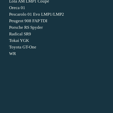
Lola AM LMP1 Coupè
Oreca 01
Pescarolo 01 Evo LMP1/LMP2
Peugeot 908 FAP TDI
Porsche RS Spyder
Radical SR9
Tokai YGK
Toyota GT-One
WR