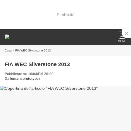
Pubblicità
MENU
Casa
» FIA WEC Silverstone 2013
FIA WEC Silverstone 2013
Pubblicato su 16/04/PM 20:00
Da
lemansprototypes