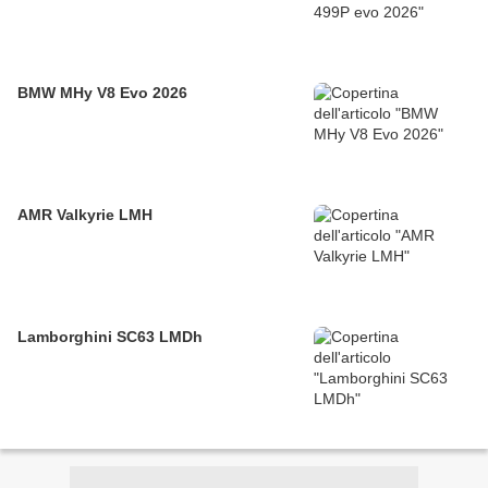
BMW MHy V8 Evo 2026
AMR Valkyrie LMH
Lamborghini SC63 LMDh