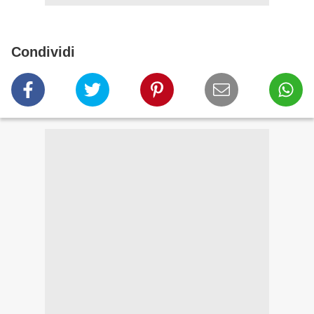
Condividi