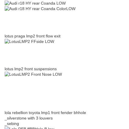
lotus praga lmp2 front flow exit
lotus lmp2 front suspensions
lola rebellion toyota lmp1 front fender bhhole
_silverstone with 3 louvers
_sebing