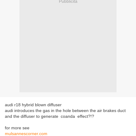
Pubblicità
audi r18 hybrid blown diffuser
audi
introduces the
gas
in the hole
between the
air brakes duct
and the diffuser
to generate
coanda effect?!?
for more see
mulsannescorner.com