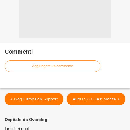
Commenti
Aggiungere un commento
< Blog Campaign Support
Audi R18 H Test Monza >
Ospitato da Overblog
I migliori post