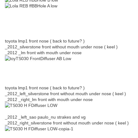
toyota lmp1 front nose ( back to future? )
_2012_silverstone front without mouth under nose ( keel )
_2012 _lm front with mouth under nose
toyota lmp1 front nose ( back to future? )
_2012_left_silverstone front without mouth under nose ( keel )
_2012 _right_lm front with mouth under nose
_2012 _left_sao paulo_nu strakes and vg
_2012_right_silverstone front without mouth under nose ( keel )