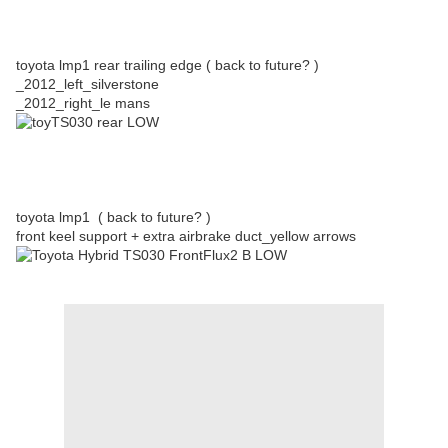
toyota lmp1 rear trailing edge ( back to future? )
_2012_left_silverstone
_2012_right_le mans
toyota lmp1 ( back to future? )
front keel support + extra airbrake duct_yellow arrows