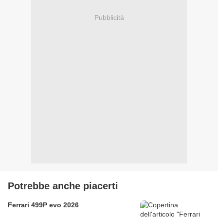
Pubblicità
Potrebbe anche piacerti
Ferrari 499P evo 2026